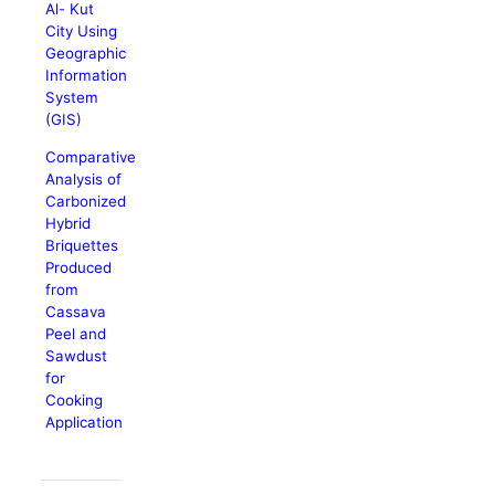
Al- Kut
City Using
Geographic
Information
System
(GIS)
Comparative
Analysis of
Carbonized
Hybrid
Briquettes
Produced
from
Cassava
Peel and
Sawdust
for
Cooking
Application