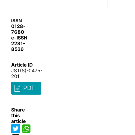
ISSN
0128-
7680
e-ISSN
2231-
8526
Article ID
JST(S)-0475-
201
PDF
Share
this
article