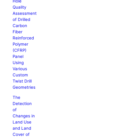
Hole
Quality
Assessment
of Drilled
Carbon
Fiber
Reinforced
Polymer
(CFRP)
Panel
Using
Various
Custom
Twist Drill
Geometries
The
Detection
of
Changes in
Land Use
and Land
Cover of