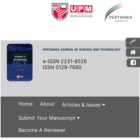
PERTANIKA JOURNAL OF SCIENCE AND TECHNOLOGY
e-ISSN 2231-8526
ISSN 0128-7680
Home
About
Articles & Issues
Submit Your Manuscript
Become A Reviewer