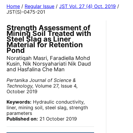
Home
/
Regular Issue
/
JST Vol. 27 (4) Oct. 2019
/
JST(S)-0475-201
Strength Assessment of
Mining Soil Treated with
Steel Slag as Liner
Material for Retention
Pond
Noratiqah Masri, Faradiella Mohd
Kusin, Nik Norsyahariati Nik Daud
and Hasfalina Che Man
Pertanika Journal of Science &
Technology,
Volume 27, Issue 4,
October 2019
Keywords:
Hydraulic conductivity,
liner, mining soil, steel slag, strength
parameters
Published on:
21 October 2019