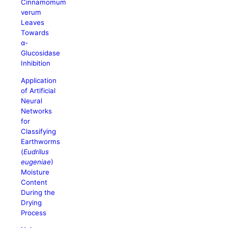
Cinnamomum
verum
Leaves
Towards
α-
Glucosidase
Inhibition
Application
of Artificial
Neural
Networks
for
Classifying
Earthworms
(
Eudrilus
eugeniae
)
Moisture
Content
During the
Drying
Process