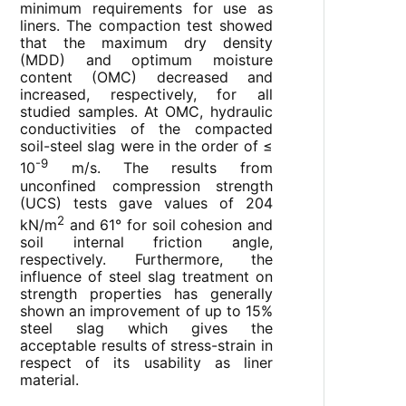
minimum requirements for use as
liners. The compaction test showed
that the maximum dry density
(MDD) and optimum moisture
content (OMC) decreased and
increased, respectively, for all
studied samples. At OMC, hydraulic
conductivities of the compacted
soil-steel slag were in the order of ≤
-9
10
m/s. The results from
unconfined compression strength
(UCS) tests gave values of 204
2
kN/m
and 61° for soil cohesion and
soil internal friction angle,
respectively. Furthermore, the
influence of steel slag treatment on
strength properties has generally
shown an improvement of up to 15%
steel slag which gives the
acceptable results of stress-strain in
respect of its usability as liner
material.