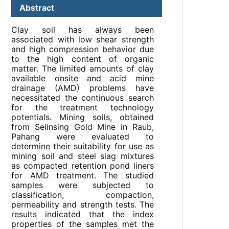
Abstract
Clay soil has always been
associated with low shear strength
and high compression behavior due
to the high content of organic
matter. The limited amounts of clay
available onsite and acid mine
drainage (AMD) problems have
necessitated the continuous search
for the treatment technology
potentials. Mining soils, obtained
from Selinsing Gold Mine in Raub,
Pahang were evaluated to
determine their suitability for use as
mining soil and steel slag mixtures
as compacted retention pond liners
for AMD treatment. The studied
samples were subjected to
classification, compaction,
permeability and strength tests. The
results indicated that the index
properties of the samples met the