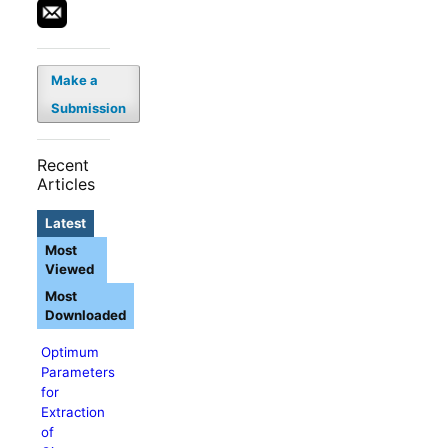
Make a
Submission
Recent
Articles
Latest
Most
Viewed
Most
Downloaded
Optimum
Parameters
for
Extraction
of