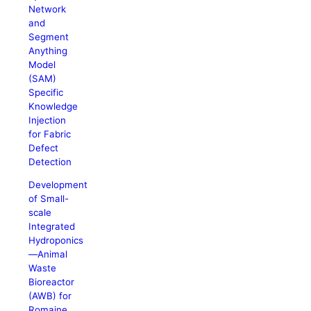
Network
and
Segment
Anything
Model
(SAM)
Specific
Knowledge
Injection
for Fabric
Defect
Detection
Development
of Small-
scale
Integrated
Hydroponics
—Animal
Waste
Bioreactor
(AWB) for
Romaine