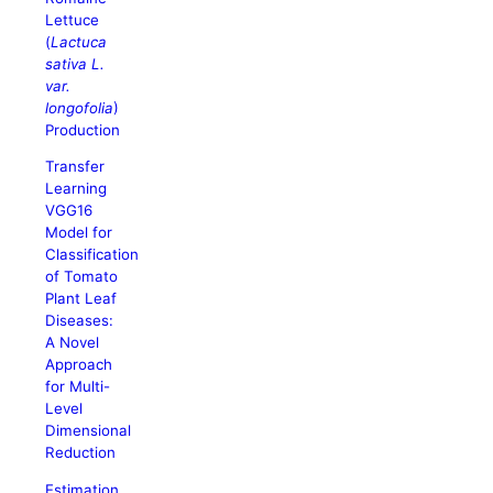
Lettuce
(
Lactuca
sativa L.
var.
longofolia
)
Production
Transfer
Learning
VGG16
Model for
Classification
of Tomato
Plant Leaf
Diseases:
A Novel
Approach
for Multi-
Level
Dimensional
Reduction
Estimation