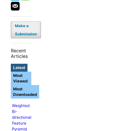
Make a
Submission
Recent
Articles
Latest
Most
Viewed
Most
Downloaded
Weighted
Bi-
directional
Feature
Pyramid