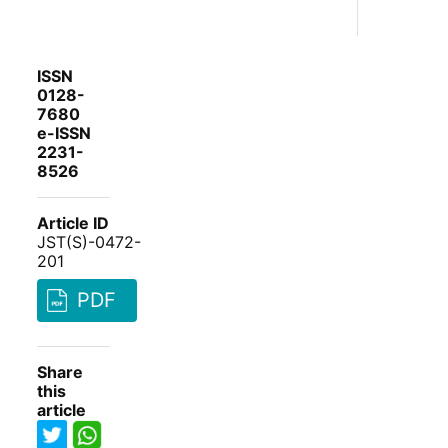
ISSN
0128-
7680
e-ISSN
2231-
8526
Article ID
JST(S)-0472-
201
PDF
Share
this
article