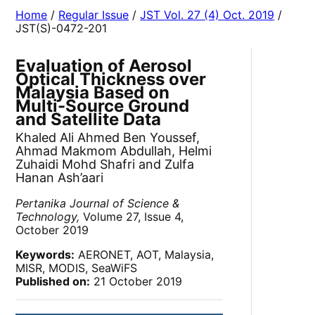
Home
/
Regular Issue
/
JST Vol. 27 (4) Oct. 2019
/
JST(S)-0472-201
Evaluation of Aerosol
Optical Thickness over
Malaysia Based on
Multi-Source Ground
and Satellite Data
Khaled Ali Ahmed Ben Youssef,
Ahmad Makmom Abdullah, Helmi
Zuhaidi Mohd Shafri and Zulfa
Hanan Ash’aari
Pertanika Journal of Science &
Technology,
Volume 27, Issue 4,
October 2019
Keywords:
AERONET, AOT, Malaysia,
MISR, MODIS, SeaWiFS
Published on:
21 October 2019