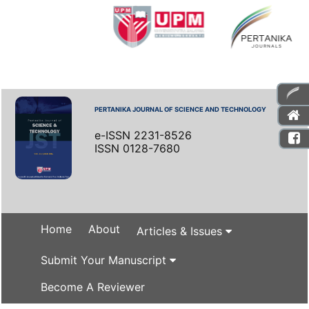
PERTANIKA JOURNAL OF SCIENCE AND TECHNOLOGY
e-ISSN 2231-8526
ISSN 0128-7680
Home
About
Articles & Issues
Submit Your Manuscript
Become A Reviewer