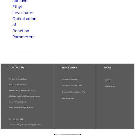
additive
Ethyl
Levulinate:
Optimisation
of
Reaction
Parameters
CONTACT US
QUICKLINKS
MORE
The Chief Executive Editor
Publisher - UPM Press
Staff Info
Pertanika Editorial Office,
Deputy Vice Chancellor (R&I)
Journal Division
Bangunan Putra Science Park, 1st Floor,
Sultan Abdul Samad Library UPM
IDEA Tower II, UPM-MTDC Technology Centre,
UPM Homepage
Universiti Putra Malaysia,
43400 Serdang, Selangor, Malaysia.
Tel: + 603 9769 1622
Email: executive_editor.pertanika@upm.edu.my