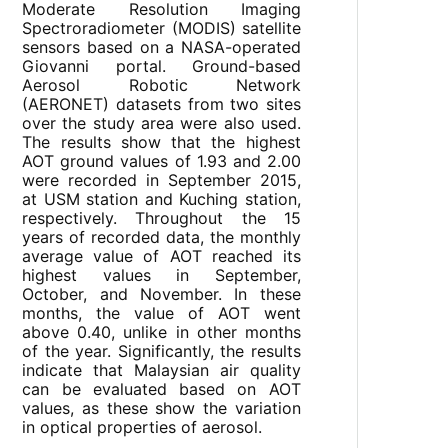
Moderate Resolution Imaging
Spectroradiometer (MODIS) satellite
sensors based on a NASA-operated
Giovanni portal. Ground-based
Aerosol Robotic Network
(AERONET) datasets from two sites
over the study area were also used.
The results show that the highest
AOT ground values of 1.93 and 2.00
were recorded in September 2015,
at USM station and Kuching station,
respectively. Throughout the 15
years of recorded data, the monthly
average value of AOT reached its
highest values in September,
October, and November. In these
months, the value of AOT went
above 0.40, unlike in other months
of the year. Significantly, the results
indicate that Malaysian air quality
can be evaluated based on AOT
values, as these show the variation
in optical properties of aerosol.