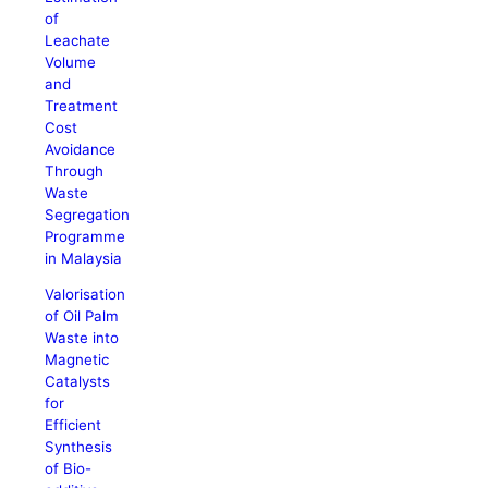
of
Leachate
Volume
and
Treatment
Cost
Avoidance
Through
Waste
Segregation
Programme
in Malaysia
Valorisation
of Oil Palm
Waste into
Magnetic
Catalysts
for
Efficient
Synthesis
of Bio-