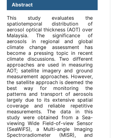
Abstract
This study evaluates the
spatiotemporal distribution of
aerosol optical thickness (AOT) over
Malaysia. The significance of
aerosols in regional and global
climate change assessment has
become a pressing topic in recent
climate discussions. Two different
approaches are used in measuring
AOT; satellite imagery and ground
measurement approaches. However,
the satellite approach is deemed the
best way for monitoring the
patterns and transport of aerosols
largely due to its extensive spatial
coverage and reliable repetitive
measurements. The data in this
study were obtained from a Sea-
viewing Wide Field-of-view Sensor
(SeaWiFS), a Multi-angle Imaging
Spectroradiometer (MISR), and