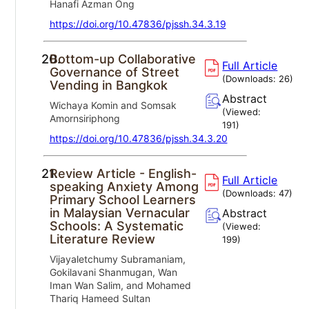
Hanafi Azman Ong
https://doi.org/10.47836/pjssh.34.3.19
20.
Bottom-up Collaborative
Full Article
Governance of Street
(Downloads:
26
)
Vending in Bangkok
Abstract
Wichaya Komin and Somsak
(Viewed:
Amornsiriphong
191
)
https://doi.org/10.47836/pjssh.34.3.20
21.
Review Article - English-
Full Article
speaking Anxiety Among
(Downloads:
47
)
Primary School Learners
in Malaysian Vernacular
Abstract
Schools: A Systematic
(Viewed:
Literature Review
199
)
Vijayaletchumy Subramaniam,
Gokilavani Shanmugan, Wan
Iman Wan Salim, and Mohamed
Thariq Hameed Sultan