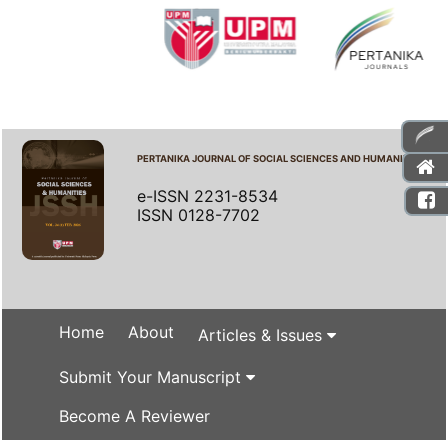
PERTANIKA JOURNAL OF SOCIAL SCIENCES AND HUMANITIES
e-ISSN 2231-8534
ISSN 0128-7702
Home
About
Articles & Issues
Submit Your Manuscript
Become A Reviewer