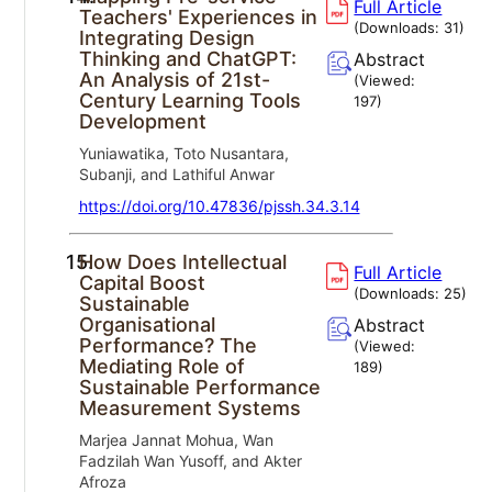
Full Article
Teachers' Experiences in
(Downloads:
31
)
Integrating Design
Thinking and ChatGPT:
Abstract
An Analysis of 21st-
(Viewed:
Century Learning Tools
197
)
Development
Yuniawatika, Toto Nusantara,
Subanji, and Lathiful Anwar
https://doi.org/10.47836/pjssh.34.3.14
15.
How Does Intellectual
Full Article
Capital Boost
(Downloads:
25
)
Sustainable
Organisational
Abstract
Performance? The
(Viewed:
Mediating Role of
189
)
Sustainable Performance
Measurement Systems
Marjea Jannat Mohua, Wan
Fadzilah Wan Yusoff, and Akter
Afroza