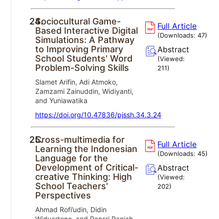
24.
Sociocultural Game-
Full Article
Based Interactive Digital
(Downloads:
47
)
Simulations: A Pathway
to Improving Primary
Abstract
School Students' Word
(Viewed:
Problem-Solving Skills
211
)
Slamet Arifin, Adi Atmoko,
Zamzami Zainuddin, Widiyanti,
and Yuniawatika
https://doi.org/10.47836/pjssh.34.3.24
25.
Cross-multimedia for
Full Article
Learning the Indonesian
(Downloads:
45
)
Language for the
Development of Critical-
Abstract
creative Thinking: High
(Viewed:
School Teachers'
202
)
Perspectives
Ahmad Rofi’udin, Didin
Widyartono, and Pensri Panich