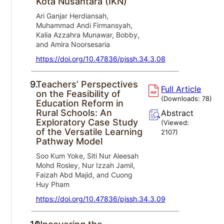
Kota Nusantara (IKN)
Ari Ganjar Herdiansah,
Muhammad Andi Firmansyah,
Kalia Azzahra Munawar, Bobby,
and Amira Noorsesaria
https://doi.org/10.47836/pjssh.34.3.08
9.
Teachers’ Perspectives
Full Article
on the Feasibility of
(Downloads:
78
)
Education Reform in
Rural Schools: An
Abstract
Exploratory Case Study
(Viewed:
of the Versatile Learning
2107
)
Pathway Model
Soo Kum Yoke, Siti Nur Aleesah
Mohd Rosley, Nur Izzah Jamil,
Faizah Abd Majid, and Cuong
Huy Pham
https://doi.org/10.47836/pjssh.34.3.09