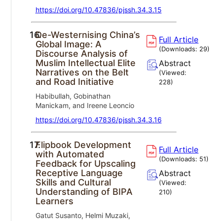
https://doi.org/10.47836/pjssh.34.3.15
16.
De-Westernising China’s
Full Article
Global Image: A
(Downloads:
29
)
Discourse Analysis of
Muslim Intellectual Elite
Abstract
Narratives on the Belt
(Viewed:
and Road Initiative
228
)
Habibullah, Gobinathan
Manickam, and Ireene Leoncio
https://doi.org/10.47836/pjssh.34.3.16
17.
Flipbook Development
Full Article
with Automated
(Downloads:
51
)
Feedback for Upscaling
Receptive Language
Abstract
Skills and Cultural
(Viewed:
Understanding of BIPA
210
)
Learners
Gatut Susanto, Helmi Muzaki,