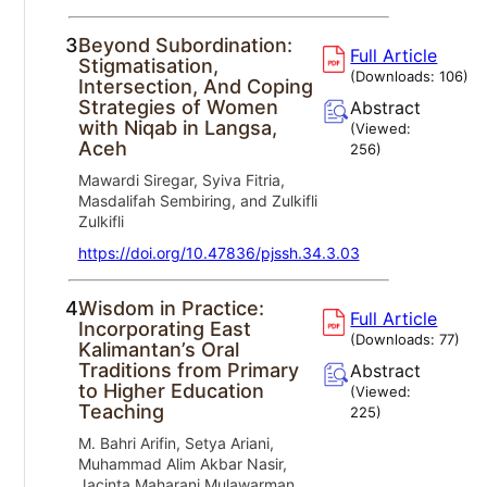
3.
Beyond Subordination:
Full Article
Stigmatisation,
(Downloads:
106
)
Intersection, And Coping
Strategies of Women
Abstract
with Niqab in Langsa,
(Viewed:
Aceh
256
)
Mawardi Siregar, Syiva Fitria,
Masdalifah Sembiring, and Zulkifli
Zulkifli
https://doi.org/10.47836/pjssh.34.3.03
4.
Wisdom in Practice:
Full Article
Incorporating East
(Downloads:
77
)
Kalimantan’s Oral
Traditions from Primary
Abstract
to Higher Education
(Viewed:
Teaching
225
)
M. Bahri Arifin, Setya Ariani,
Muhammad Alim Akbar Nasir,
Jacinta Maharani Mulawarman