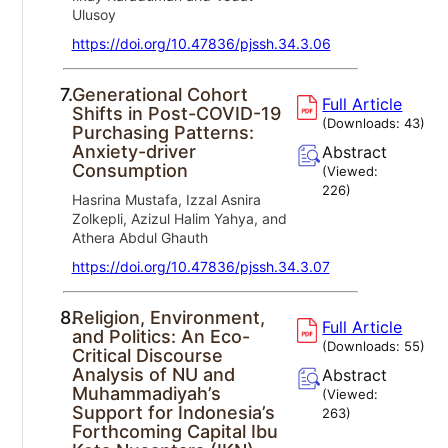
Ulusoy
https://doi.org/10.47836/pjssh.34.3.06
7.
Generational Cohort
Full Article
Shifts in Post-COVID-19
(Downloads:
43
)
Purchasing Patterns:
Anxiety-driver
Abstract
Consumption
(Viewed:
226
)
Hasrina Mustafa, Izzal Asnira
Zolkepli, Azizul Halim Yahya, and
Athera Abdul Ghauth
https://doi.org/10.47836/pjssh.34.3.07
8.
Religion, Environment,
Full Article
and Politics: An Eco-
(Downloads:
55
)
Critical Discourse
Analysis of NU and
Abstract
Muhammadiyah’s
(Viewed:
Support for Indonesia’s
263
)
Forthcoming Capital Ibu