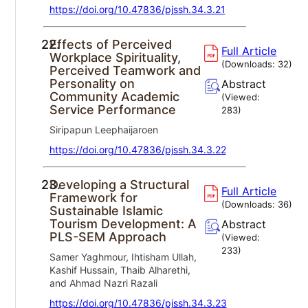
https://doi.org/10.47836/pjssh.34.3.21
22.
Effects of Perceived
Full Article
Workplace Spirituality,
(Downloads:
32
)
Perceived Teamwork and
Personality on
Abstract
Community Academic
(Viewed:
Service Performance
283
)
Siripapun Leephaijaroen
https://doi.org/10.47836/pjssh.34.3.22
23.
Developing a Structural
Full Article
Framework for
(Downloads:
36
)
Sustainable Islamic
Tourism Development: A
Abstract
PLS-SEM Approach
(Viewed:
233
)
Samer Yaghmour, Ihtisham Ullah,
Kashif Hussain, Thaib Alharethi,
and Ahmad Nazri Razali
https://doi.org/10.47836/pjssh.34.3.23