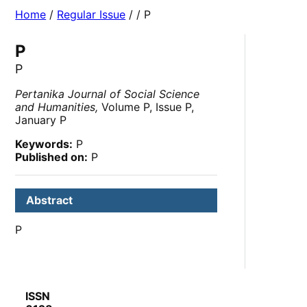
Home
/
Regular Issue
/
/ P
P
P
Pertanika Journal of Social Science
and Humanities,
Volume P, Issue P,
January P
Keywords:
P
Published on:
P
Abstract
P
ISSN