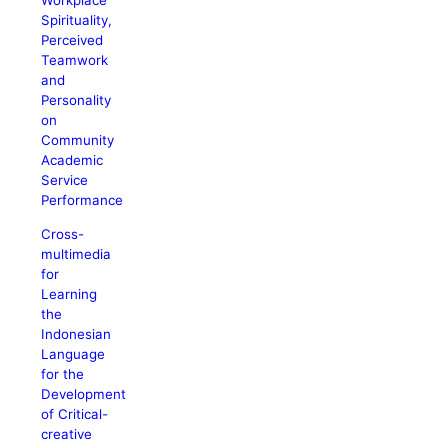
Workplace
Spirituality,
Perceived
Teamwork
and
Personality
on
Community
Academic
Service
Performance
Cross-
multimedia
for
Learning
the
Indonesian
Language
for the
Development
of Critical-
creative