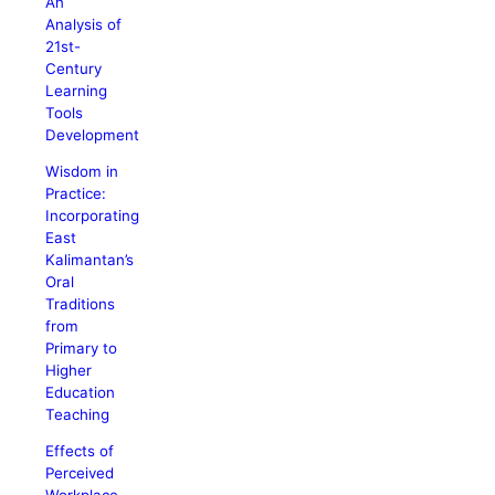
An
Analysis of
21st-
Century
Learning
Tools
Development
Wisdom in
Practice:
Incorporating
East
Kalimantan’s
Oral
Traditions
from
Primary to
Higher
Education
Teaching
Effects of
Perceived