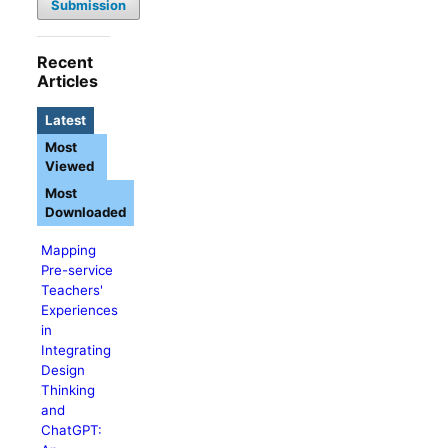
Submission
Recent
Articles
Latest
Most
Viewed
Most
Downloaded
Mapping
Pre-service
Teachers'
Experiences
in
Integrating
Design
Thinking
and
ChatGPT: