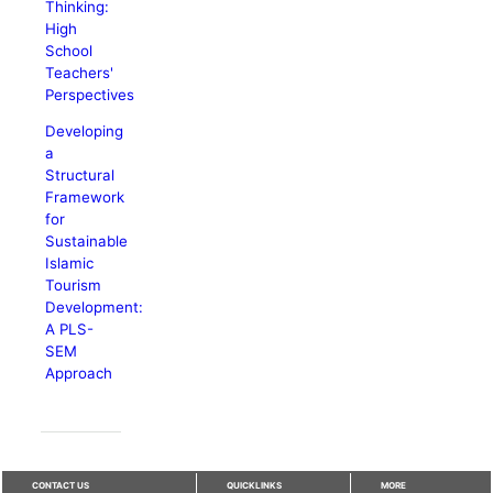
Thinking:
High
School
Teachers'
Perspectives
Developing
a
Structural
Framework
for
Sustainable
Islamic
Tourism
Development:
A PLS-
SEM
Approach
CONTACT US
QUICKLINKS
MORE