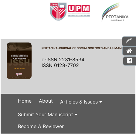
PERTANIKA JOURNAL OF SOCIAL SCIENCES AND HUMANITIES
e-ISSN 2231-8534
ISSN 0128-7702
Home
About
Articles & Issues
Submit Your Manuscript
Become A Reviewer