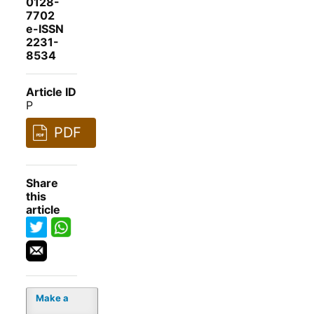
0128-
7702
e-ISSN
2231-
8534
Article ID
P
PDF
Share
this
article
Make a