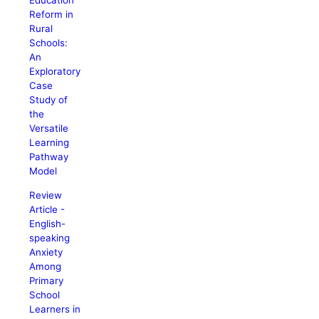
Education
Reform in
Rural
Schools:
An
Exploratory
Case
Study of
the
Versatile
Learning
Pathway
Model
Review
Article -
English-
speaking
Anxiety
Among
Primary
School
Learners in