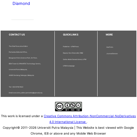
Diamond
CONTACT US
QUICKLINKS
MORE
The Chief Executive Editor
Publisher - UPM Press
Staff Info
Pertanika Editorial Office,
Deputy Vice Chancellor (R&I)
Journal Division
Bangunan Putra Science Park, 1st Floor,
Sultan Abdul Samad Library UPM
IDEA Tower II, UPM-MTDC Technology Centre,
UPM Homepage
Universiti Putra Malaysia,
43400 Serdang, Selangor, Malaysia.
Tel: + 603 9769 1622
Email: executive_editor.pertanika@upm.edu.my
This work is licensed under a
Creative Commons Attribution-NonCommercial-NoDerivatives
4.0 International License
.
Copyright© 2011-2026 Universiti Putra Malaysia | This Website is best viewed with Google
Chrome, IE8 or above and any Mobile Web Browser