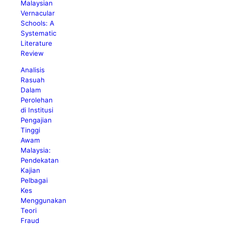
Malaysian
Vernacular
Schools: A
Systematic
Literature
Review
Analisis
Rasuah
Dalam
Perolehan
di Institusi
Pengajian
Tinggi
Awam
Malaysia:
Pendekatan
Kajian
Pelbagai
Kes
Menggunakan
Teori
Fraud