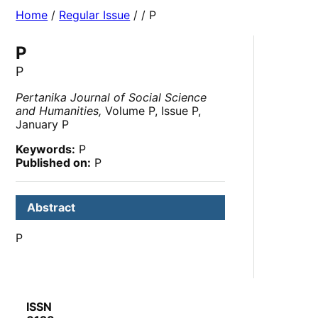
Home
/
Regular Issue
/
/ P
P
P
Pertanika Journal of Social Science
and Humanities,
Volume P, Issue P,
January P
Keywords:
P
Published on:
P
Abstract
P
ISSN