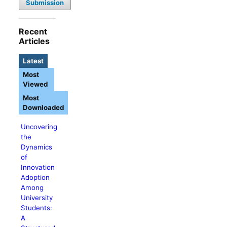
Submission
Recent
Articles
Latest
Most
Viewed
Most
Downloaded
Uncovering
the
Dynamics
of
Innovation
Adoption
Among
University
Students:
A