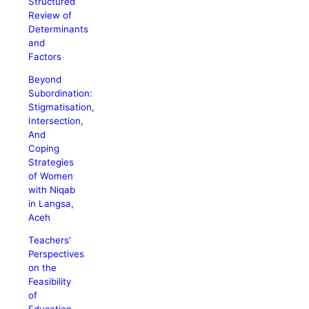
Structured
Review of
Determinants
and
Factors
Beyond
Subordination:
Stigmatisation,
Intersection,
And
Coping
Strategies
of Women
with Niqab
in Langsa,
Aceh
Teachers’
Perspectives
on the
Feasibility
of