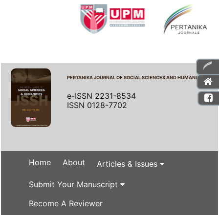
PERTANIKA JOURNAL OF SOCIAL SCIENCES AND HUMANITIES
e-ISSN 2231-8534
ISSN 0128-7702
Home
About
Articles & Issues
Submit Your Manuscript
Become A Reviewer