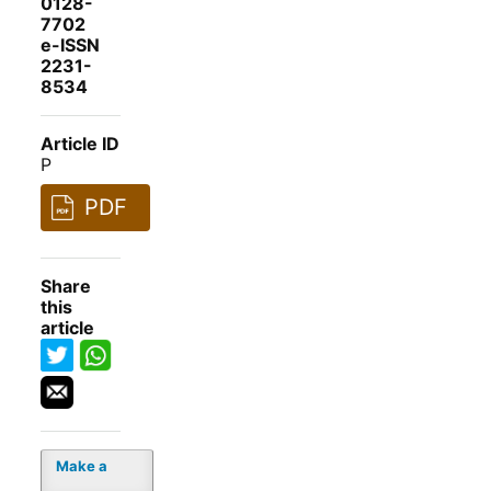
0128-
7702
e-ISSN
2231-
8534
Article ID
P
PDF
Share
this
article
Make a