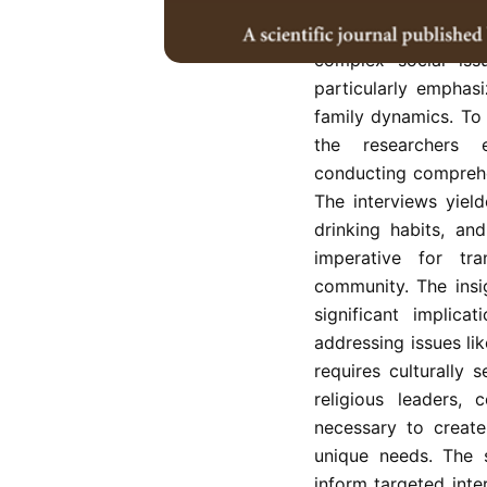
the Sikh community
challenges with far
complex social iss
particularly emphas
family dynamics. To 
the researchers e
conducting comprehe
The interviews yield
drinking habits, and
imperative for tr
community. The insi
significant implica
addressing issues li
requires culturally 
religious leaders, 
necessary to create
unique needs. The s
inform targeted int