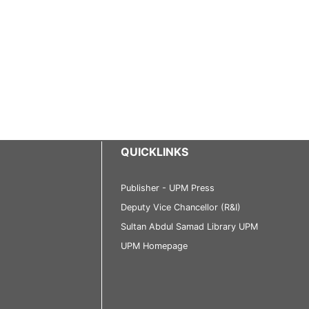
QUICKLINKS
Publisher - UPM Press
Deputy Vice Chancellor (R&I)
Sultan Abdul Samad Library UPM
UPM Homepage