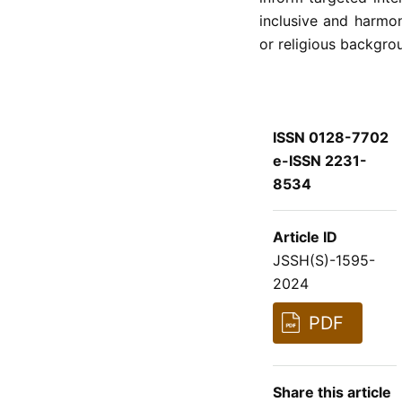
inclusive and harmon
or religious backgro
ISSN 0128-7702
e-ISSN 2231-
8534
Article ID
JSSH(S)-1595-
2024
PDF
Share this article