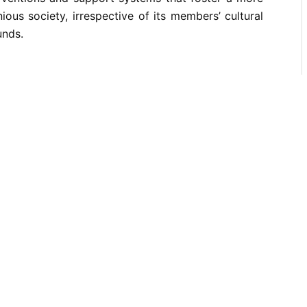
ious society, irrespective of its members’ cultural
unds.