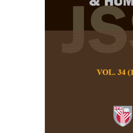
Exploring Soc
Sikh Communi
Charanjit Kaur, Ash
Pertanika Journal of
December 2025
DOI:
https://doi.org
Keywords:
Drinking h
generational conflict
Published on:
2025-
Abstract
Refe
This research exa
community in Malays