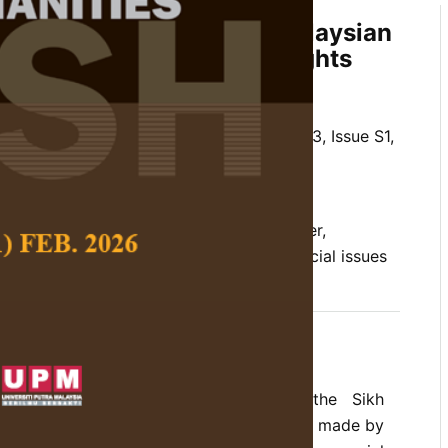
ietal Challenges in the Malaysian
ty: Perspectives and Insights
winder Kaur and Sarjit S. Gill
 Social Science and Humanities,
Volume 33, Issue S1,
/10.47836/pjssh.33.S1.06
abits, equality, financial instability, gender,
s, patriarchal system, Sikh community, social issues
02-27
rences
mines the social issues confronting the Sikh
ia. Despite the noteworthy contributions made by