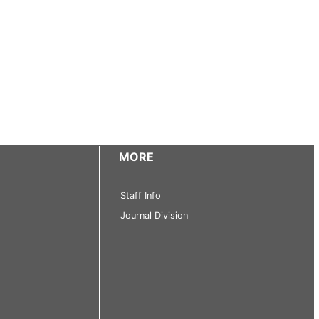
MORE
Staff Info
Journal Division