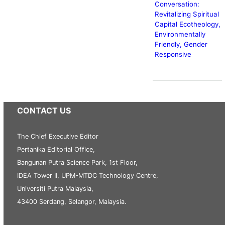
Conversation:
Revitalizing Spiritual
Capital Ecotheology,
Environmentally
Friendly, Gender
Responsive
CONTACT US
The Chief Executive Editor
Pertanika Editorial Office,
Bangunan Putra Science Park, 1st Floor,
IDEA Tower II, UPM-MTDC Technology Centre,
Universiti Putra Malaysia,
43400 Serdang, Selangor, Malaysia.