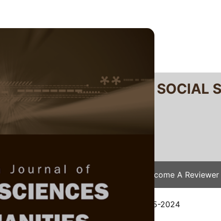
RTANIKA JOURNAL OF SOCIAL 
SN 2231-8534
 0128-7702
Issues
Submit Your Manuscript
Become A Reviewer
e
/
JSSH Vol. 33 (S1) 2025
/ JSSH(S)-1595-2024