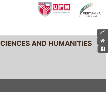
SCIENCES AND HUMANITIES